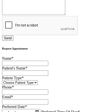
Request Appointment
Name
*
Patient's Name
*
Patient Type
*
Phone
*
Email
*
Preferred Date
*
Preferred Time Of Day
*