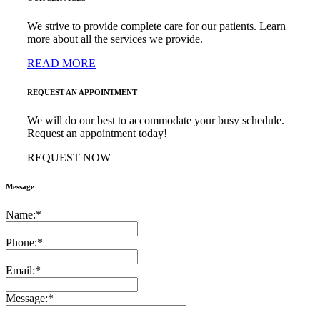
We strive to provide complete care for our patients. Learn
more about all the services we provide.
READ MORE
REQUEST AN APPOINTMENT
We will do our best to accommodate your busy schedule.
Request an appointment today!
REQUEST NOW
Message
Name:
*
Phone:
*
Email:
*
Message:
*