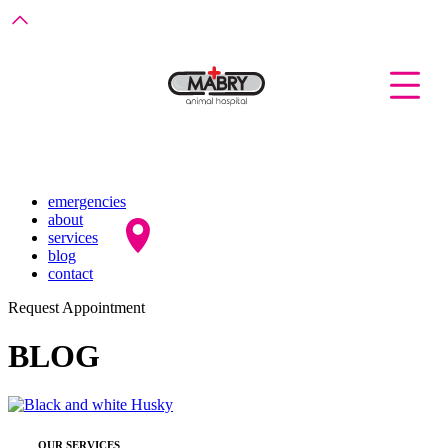
emergencies
about
services
blog
contact
Request Appointment
BLOG
OUR SERVICES