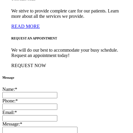
We strive to provide complete care for our patients. Learn
more about all the services we provide.
READ MORE
REQUEST AN APPOINTMENT
We will do our best to accommodate your busy schedule.
Request an appointment today!
REQUEST NOW
Message
Name:
*
Phone:
*
Email:
*
Message:
*