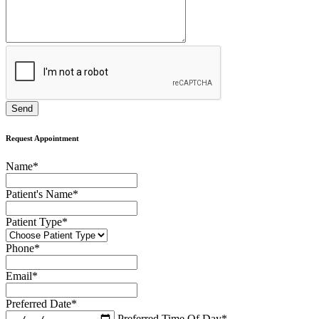
Request Appointment
Name
*
Patient's Name
*
Patient Type
*
Phone
*
Email
*
Preferred Date
*
Preferred Time Of Day
*