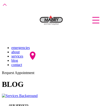
emergencies
about
services
blog
contact
Request Appointment
BLOG
OUR SERVICES