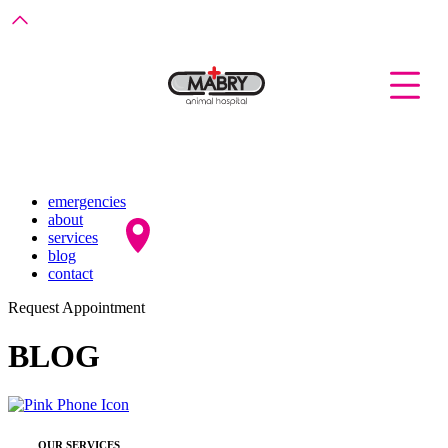
emergencies
about
services
blog
contact
Request Appointment
BLOG
OUR SERVICES