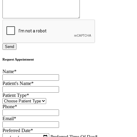
Request Appointment
Name
*
Patient's Name
*
Patient Type
*
Phone
*
Email
*
Preferred Date
*
Preferred Time Of Day
*