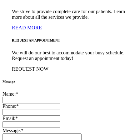
We strive to provide complete care for our patients. Learn
more about all the services we provide.
READ MORE
REQUEST AN APPOINTMENT
We will do our best to accommodate your busy schedule.
Request an appointment today!
REQUEST NOW
Message
Name:
*
Phone:
*
Email:
*
Message:
*