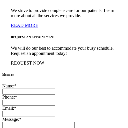
We strive to provide complete care for our patients. Learn
more about all the services we provide.
READ MORE
REQUEST AN APPOINTMENT
We will do our best to accommodate your busy schedule.
Request an appointment today!
REQUEST NOW
Message
Name:
*
Phone:
*
Email:
*
Message:
*