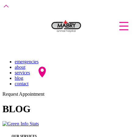
emergencies
about
services
blog
contact
Request Appointment
BLOG
OUR SERVICES