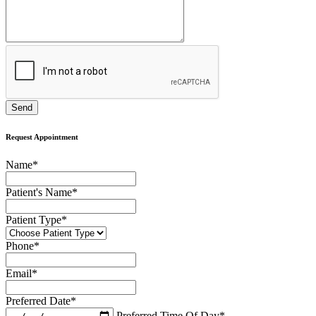
Request Appointment
Name
*
Patient's Name
*
Patient Type
*
Phone
*
Email
*
Preferred Date
*
Preferred Time Of Day
*